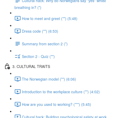
Cultural hack: Why do Norwegians say "yes" whilst
breathing in? (*)
How to meet and greet (**) (5:48)
Dress code (**) (6:53)
Summary from section 2 (*)
Section 2 - Quiz (**)
3. CULTURAL TRAITS
The Norwegian model (**) (6:06)
Introduction to the workplace culture (**) (4:02)
How are you used to working? (***) (5:45)
Cultural hack: Building psychological safety at work