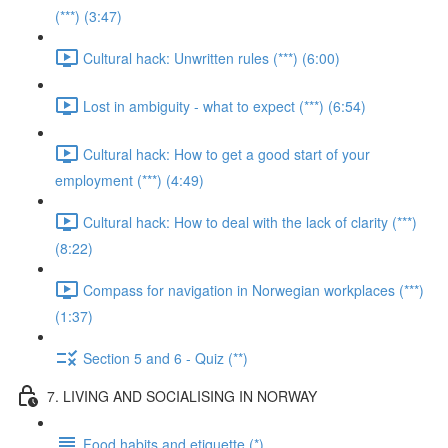
(***) (3:47)
Cultural hack: Unwritten rules (***) (6:00)
Lost in ambiguity - what to expect (***) (6:54)
Cultural hack: How to get a good start of your
employment (***) (4:49)
Cultural hack: How to deal with the lack of clarity (***)
(8:22)
Compass for navigation in Norwegian workplaces (***)
(1:37)
Section 5 and 6 - Quiz (**)
7. LIVING AND SOCIALISING IN NORWAY
Food habits and etiquette (*)