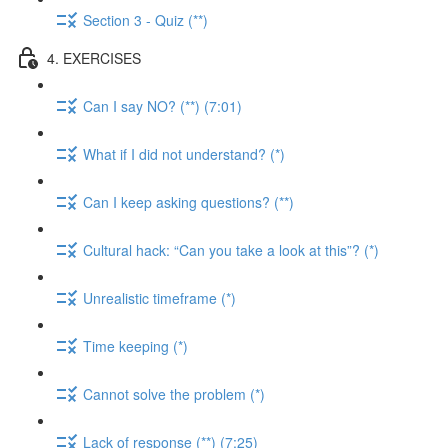
Section 3 - Quiz (**)
4. EXERCISES
Can I say NO? (**) (7:01)
What if I did not understand? (*)
Can I keep asking questions? (**)
Cultural hack: “Can you take a look at this”? (*)
Unrealistic timeframe (*)
Time keeping (*)
Cannot solve the problem (*)
Lack of response (**) (7:25)