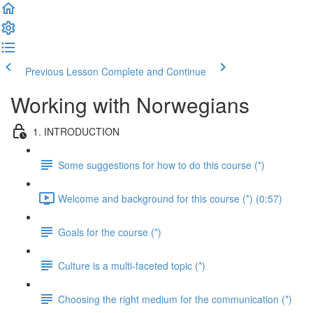
Previous Lesson
Complete and Continue
Working with Norwegians
1. INTRODUCTION
Some suggestions for how to do this course (*)
Welcome and background for this course (*) (0:57)
Goals for the course (*)
Culture is a multi-faceted topic (*)
Choosing the right medium for the communication (*)