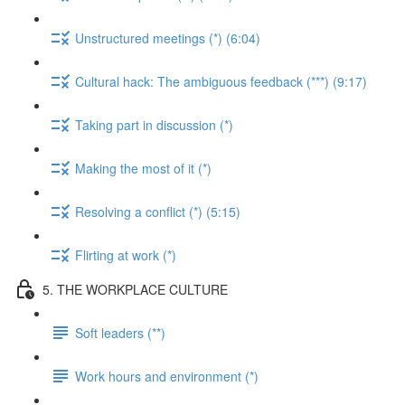
Unstructured meetings (*) (6:04)
Cultural hack: The ambiguous feedback (***) (9:17)
Taking part in discussion (*)
Making the most of it (*)
Resolving a conflict (*) (5:15)
Flirting at work (*)
5. THE WORKPLACE CULTURE
Soft leaders (**)
Work hours and environment (*)