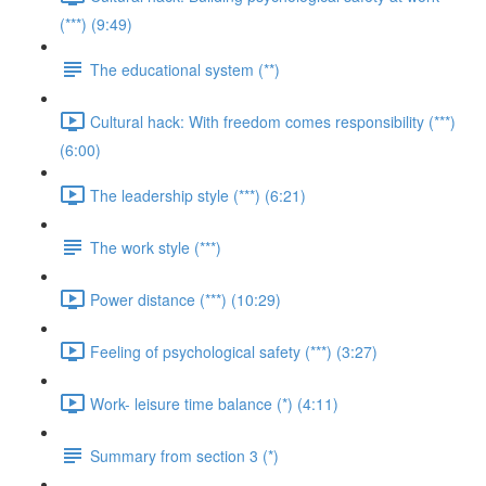
(***) (9:49)
The educational system (**)
Cultural hack: With freedom comes responsibility (***)
(6:00)
The leadership style (***) (6:21)
The work style (***)
Power distance (***) (10:29)
Feeling of psychological safety (***) (3:27)
Work- leisure time balance (*) (4:11)
Summary from section 3 (*)