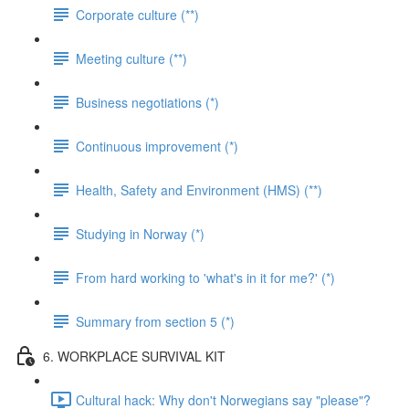
Corporate culture (**)
Meeting culture (**)
Business negotiations (*)
Continuous improvement (*)
Health, Safety and Environment (HMS) (**)
Studying in Norway (*)
From hard working to 'what's in it for me?' (*)
Summary from section 5 (*)
6. WORKPLACE SURVIVAL KIT
Cultural hack: Why don't Norwegians say "please"?