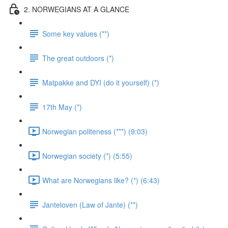
2. NORWEGIANS AT A GLANCE
Some key values (**)
The great outdoors (*)
Matpakke and DYI (do it yourself) (*)
17th May (*)
Norwegian politeness (***) (9:03)
Norwegian society (*) (5:55)
What are Norwegians like? (*) (6:43)
Janteloven (Law of Jante) (**)