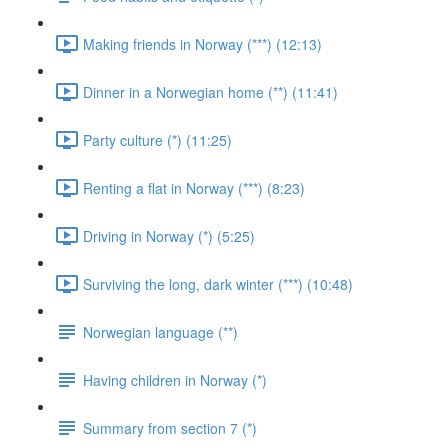
Making friends in Norway (***) (12:13)
Dinner in a Norwegian home (**) (11:41)
Party culture (*) (11:25)
Renting a flat in Norway (***) (8:23)
Driving in Norway (*) (5:25)
Surviving the long, dark winter (***) (10:48)
Norwegian language (**)
Having children in Norway (*)
Summary from section 7 (*)