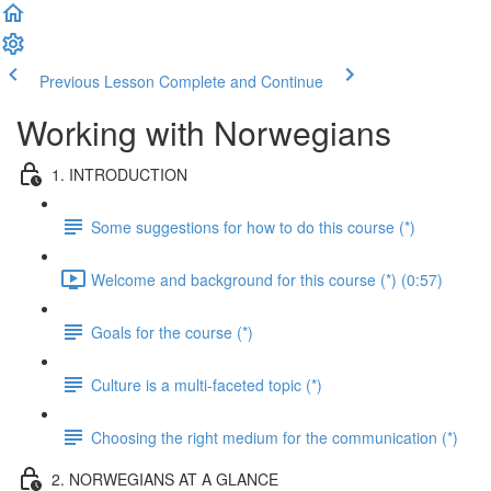
Previous Lesson
Complete and Continue
Working with Norwegians
1. INTRODUCTION
Some suggestions for how to do this course (*)
Welcome and background for this course (*) (0:57)
Goals for the course (*)
Culture is a multi-faceted topic (*)
Choosing the right medium for the communication (*)
2. NORWEGIANS AT A GLANCE