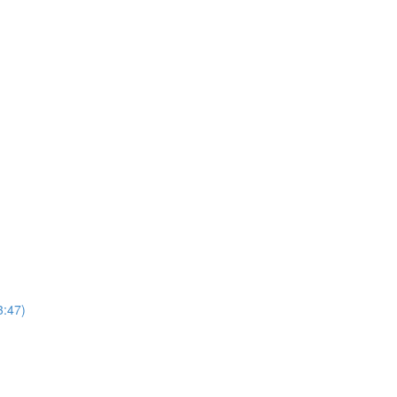
3:47)