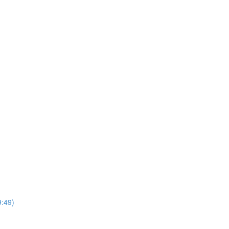
9:49)