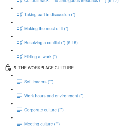
Cultural hack: The ambiguous feedback (***) (9:17)
Taking part in discussion (*)
Making the most of it (*)
Resolving a conflict (*) (5:15)
Flirting at work (*)
5. THE WORKPLACE CULTURE
Soft leaders (**)
Work hours and environment (*)
Corporate culture (**)
Meeting culture (**)