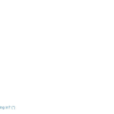
ng in? (*)