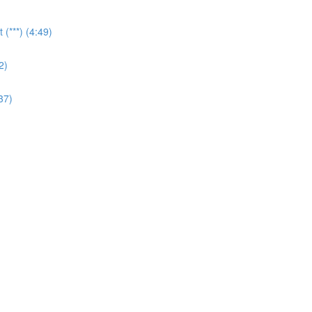
(***) (4:49)
2)
37)