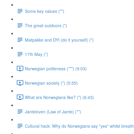
Some key values (**)
The great outdoors (*)
Matpakke and DYI (do it yourself) (*)
17th May (*)
Norwegian politeness (***) (9:03)
Norwegian society (*) (5:55)
What are Norwegians like? (*) (6:43)
Janteloven (Law of Jante) (**)
Cultural hack: Why do Norwegians say "yes" whilst breathi