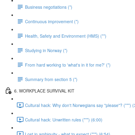
Business negotiations (*)
Continuous improvement (*)
Health, Safety and Environment (HMS) (**)
Studying in Norway (*)
From hard working to 'what's in it for me?' (*)
Summary from section 5 (*)
6. WORKPLACE SURVIVAL KIT
Cultural hack: Why don't Norwegians say "please"? (***) (
Cultural hack: Unwritten rules (***) (6:00)
Lost in ambiguity - what to expect (***) (6:54)