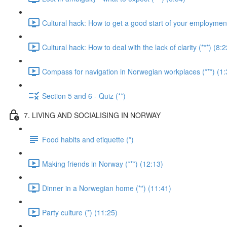
Cultural hack: How to get a good start of your employment 
Cultural hack: How to deal with the lack of clarity (***) (8:2
Compass for navigation in Norwegian workplaces (***) (1:
Section 5 and 6 - Quiz (**)
7. LIVING AND SOCIALISING IN NORWAY
Food habits and etiquette (*)
Making friends in Norway (***) (12:13)
Dinner in a Norwegian home (**) (11:41)
Party culture (*) (11:25)