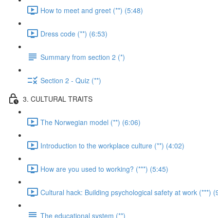
How to meet and greet (**) (5:48)
Dress code (**) (6:53)
Summary from section 2 (*)
Section 2 - Quiz (**)
3. CULTURAL TRAITS
The Norwegian model (**) (6:06)
Introduction to the workplace culture (**) (4:02)
How are you used to working? (***) (5:45)
Cultural hack: Building psychological safety at work (***) (
The educational system (**)