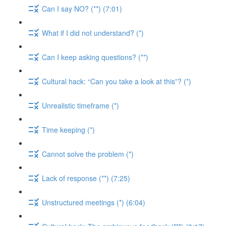
Can I say NO? (**) (7:01)
What if I did not understand? (*)
Can I keep asking questions? (**)
Cultural hack: “Can you take a look at this”? (*)
Unrealistic timeframe (*)
Time keeping (*)
Cannot solve the problem (*)
Lack of response (**) (7:25)
Unstructured meetings (*) (6:04)