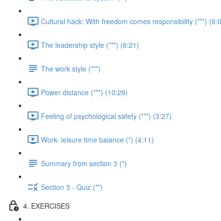
Cultural hack: With freedom comes responsibility (***) (6:
The leadership style (***) (6:21)
The work style (***)
Power distance (***) (10:29)
Feeling of psychological safety (***) (3:27)
Work- leisure time balance (*) (4:11)
Summary from section 3 (*)
Section 3 - Quiz (**)
4. EXERCISES