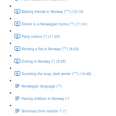
Making friends in Norway (***) (12:13)
Dinner in a Norwegian home (**) (11:41)
Party culture (*) (11:25)
Renting a flat in Norway (***) (8:23)
Driving in Norway (*) (5:25)
Surviving the long, dark winter (***) (10:48)
Norwegian language (**)
Having children in Norway (*)
Summary from section 7 (*)