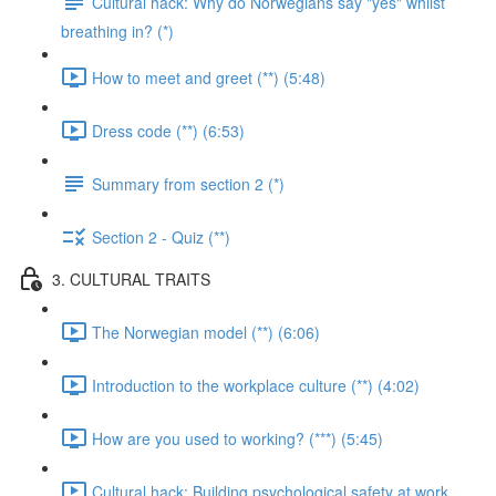
Cultural hack: Why do Norwegians say "yes" whilst
breathing in? (*)
How to meet and greet (**) (5:48)
Dress code (**) (6:53)
Summary from section 2 (*)
Section 2 - Quiz (**)
3. CULTURAL TRAITS
The Norwegian model (**) (6:06)
Introduction to the workplace culture (**) (4:02)
How are you used to working? (***) (5:45)
Cultural hack: Building psychological safety at work