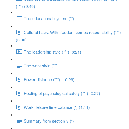
(***) (9:49)
The educational system (**)
Cultural hack: With freedom comes responsibility (***)
(6:00)
The leadership style (***) (6:21)
The work style (***)
Power distance (***) (10:29)
Feeling of psychological safety (***) (3:27)
Work- leisure time balance (*) (4:11)
Summary from section 3 (*)