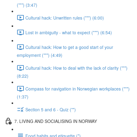
(***) (3:47)
Cultural hack: Unwritten rules (***) (6:00)
Lost in ambiguity - what to expect (***) (6:54)
Cultural hack: How to get a good start of your
employment (***) (4:49)
Cultural hack: How to deal with the lack of clarity (***)
(8:22)
Compass for navigation in Norwegian workplaces (***)
(1:37)
Section 5 and 6 - Quiz (**)
7. LIVING AND SOCIALISING IN NORWAY
Food habits and etiquette (*)