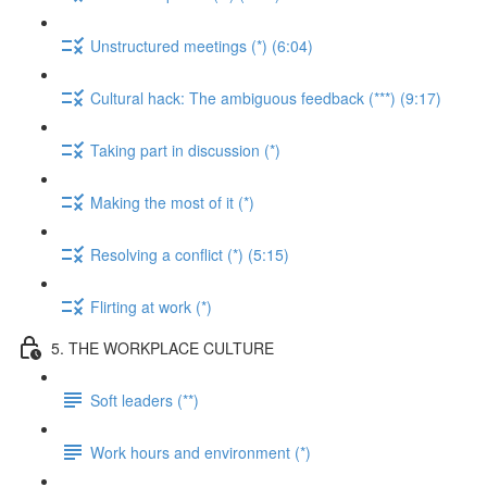
Unstructured meetings (*) (6:04)
Cultural hack: The ambiguous feedback (***) (9:17)
Taking part in discussion (*)
Making the most of it (*)
Resolving a conflict (*) (5:15)
Flirting at work (*)
5. THE WORKPLACE CULTURE
Soft leaders (**)
Work hours and environment (*)