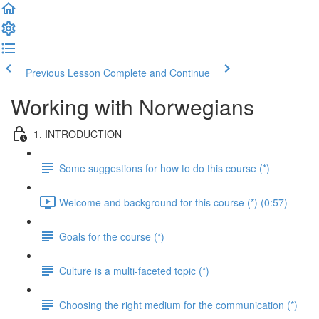
Previous Lesson
Complete and Continue
Working with Norwegians
1. INTRODUCTION
Some suggestions for how to do this course (*)
Welcome and background for this course (*) (0:57)
Goals for the course (*)
Culture is a multi-faceted topic (*)
Choosing the right medium for the communication (*)