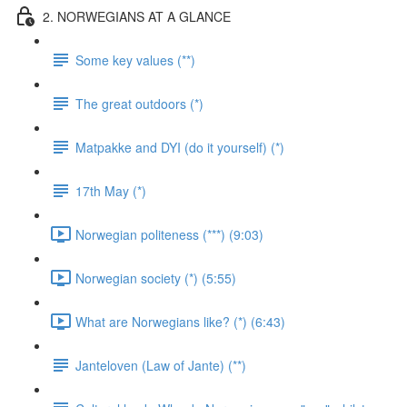
2. NORWEGIANS AT A GLANCE
Some key values (**)
The great outdoors (*)
Matpakke and DYI (do it yourself) (*)
17th May (*)
Norwegian politeness (***) (9:03)
Norwegian society (*) (5:55)
What are Norwegians like? (*) (6:43)
Janteloven (Law of Jante) (**)