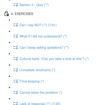
Section 3 - Quiz (**)
4. EXERCISES
Can I say NO? (**) (7:01)
What if I did not understand? (*)
Can I keep asking questions? (**)
Cultural hack: “Can you take a look at this”? (*)
Unrealistic timeframe (*)
Time keeping (*)
Cannot solve the problem (*)
Lack of response (**) (7:25)