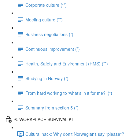
Corporate culture (**)
Meeting culture (**)
Business negotiations (*)
Continuous improvement (*)
Health, Safety and Environment (HMS) (**)
Studying in Norway (*)
From hard working to 'what's in it for me?' (*)
Summary from section 5 (*)
6. WORKPLACE SURVIVAL KIT
Cultural hack: Why don't Norwegians say "please"?