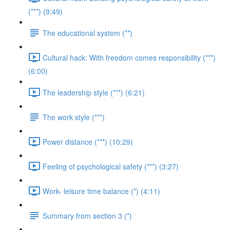
(***) (9:49)
The educational system (**)
Cultural hack: With freedom comes responsibility (***)
(6:00)
The leadership style (***) (6:21)
The work style (***)
Power distance (***) (10:29)
Feeling of psychological safety (***) (3:27)
Work- leisure time balance (*) (4:11)
Summary from section 3 (*)