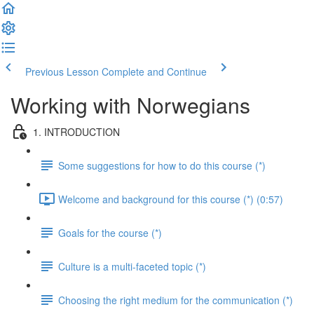
Previous Lesson
Complete and Continue
Working with Norwegians
1. INTRODUCTION
Some suggestions for how to do this course (*)
Welcome and background for this course (*) (0:57)
Goals for the course (*)
Culture is a multi-faceted topic (*)
Choosing the right medium for the communication (*)