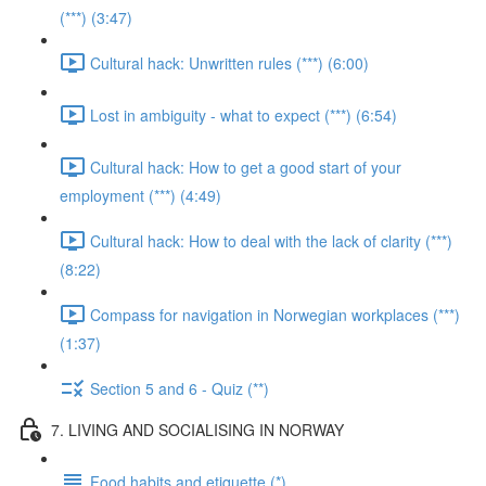
(***) (3:47)
Cultural hack: Unwritten rules (***) (6:00)
Lost in ambiguity - what to expect (***) (6:54)
Cultural hack: How to get a good start of your
employment (***) (4:49)
Cultural hack: How to deal with the lack of clarity (***)
(8:22)
Compass for navigation in Norwegian workplaces (***)
(1:37)
Section 5 and 6 - Quiz (**)
7. LIVING AND SOCIALISING IN NORWAY
Food habits and etiquette (*)