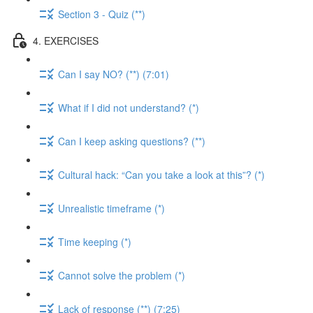
Section 3 - Quiz (**)
4. EXERCISES
Can I say NO? (**) (7:01)
What if I did not understand? (*)
Can I keep asking questions? (**)
Cultural hack: “Can you take a look at this”? (*)
Unrealistic timeframe (*)
Time keeping (*)
Cannot solve the problem (*)
Lack of response (**) (7:25)