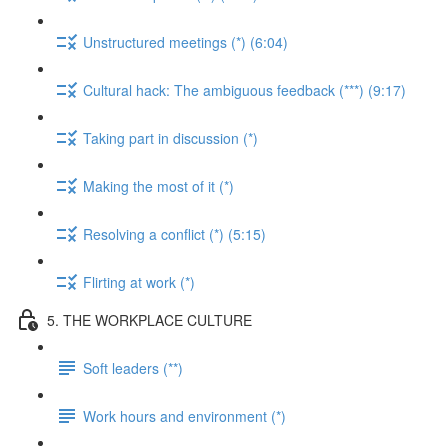
Unstructured meetings (*) (6:04)
Cultural hack: The ambiguous feedback (***) (9:17)
Taking part in discussion (*)
Making the most of it (*)
Resolving a conflict (*) (5:15)
Flirting at work (*)
5. THE WORKPLACE CULTURE
Soft leaders (**)
Work hours and environment (*)