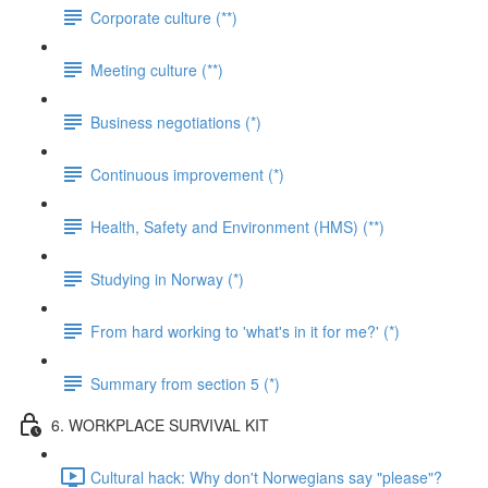
Corporate culture (**)
Meeting culture (**)
Business negotiations (*)
Continuous improvement (*)
Health, Safety and Environment (HMS) (**)
Studying in Norway (*)
From hard working to 'what's in it for me?' (*)
Summary from section 5 (*)
6. WORKPLACE SURVIVAL KIT
Cultural hack: Why don't Norwegians say "please"?