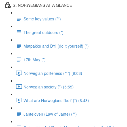
2. NORWEGIANS AT A GLANCE
Some key values (**)
The great outdoors (*)
Matpakke and DYI (do it yourself) (*)
17th May (*)
Norwegian politeness (***) (9:03)
Norwegian society (*) (5:55)
What are Norwegians like? (*) (6:43)
Janteloven (Law of Jante) (**)