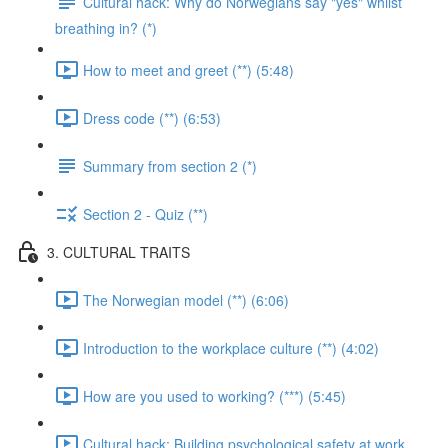
Cultural hack: Why do Norwegians say "yes" whilst
breathing in? (*)
How to meet and greet (**) (5:48)
Dress code (**) (6:53)
Summary from section 2 (*)
Section 2 - Quiz (**)
3. CULTURAL TRAITS
The Norwegian model (**) (6:06)
Introduction to the workplace culture (**) (4:02)
How are you used to working? (***) (5:45)
Cultural hack: Building psychological safety at work