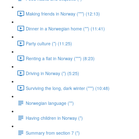
Making friends in Norway (***) (12:13)
Dinner in a Norwegian home (**) (11:41)
Party culture (*) (11:25)
Renting a flat in Norway (***) (8:23)
Driving in Norway (*) (5:25)
Surviving the long, dark winter (***) (10:48)
Norwegian language (**)
Having children in Norway (*)
Summary from section 7 (*)