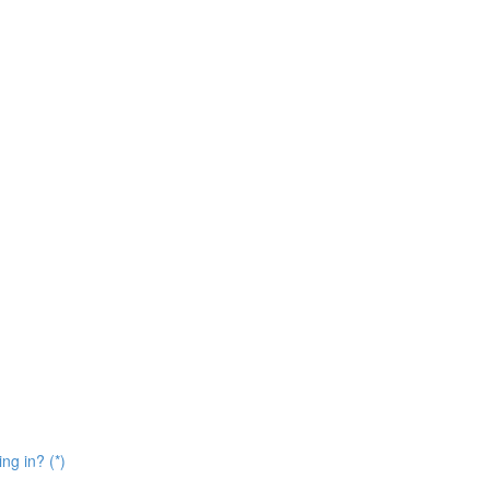
ng in? (*)