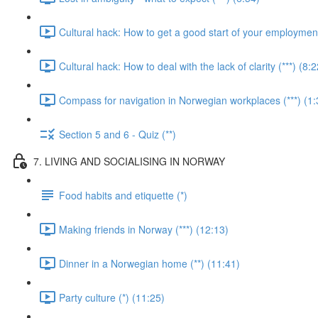
Cultural hack: How to get a good start of your employment 
Cultural hack: How to deal with the lack of clarity (***) (8:2
Compass for navigation in Norwegian workplaces (***) (1:
Section 5 and 6 - Quiz (**)
7. LIVING AND SOCIALISING IN NORWAY
Food habits and etiquette (*)
Making friends in Norway (***) (12:13)
Dinner in a Norwegian home (**) (11:41)
Party culture (*) (11:25)