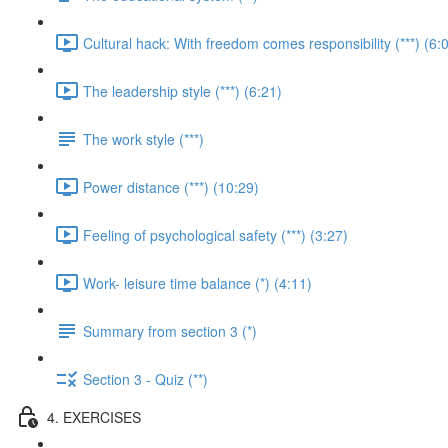
Cultural hack: With freedom comes responsibility (***) (6:
The leadership style (***) (6:21)
The work style (***)
Power distance (***) (10:29)
Feeling of psychological safety (***) (3:27)
Work- leisure time balance (*) (4:11)
Summary from section 3 (*)
Section 3 - Quiz (**)
4. EXERCISES