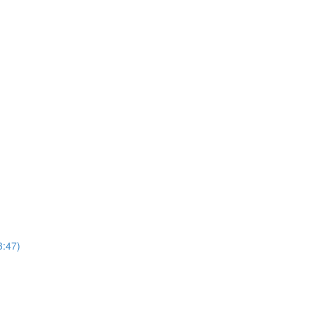
3:47)