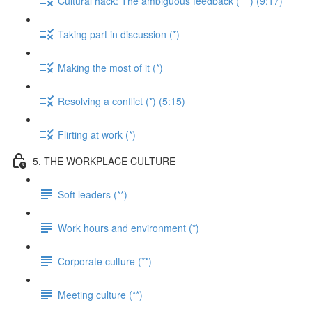
Cultural hack: The ambiguous feedback (***) (9:17)
Taking part in discussion (*)
Making the most of it (*)
Resolving a conflict (*) (5:15)
Flirting at work (*)
5. THE WORKPLACE CULTURE
Soft leaders (**)
Work hours and environment (*)
Corporate culture (**)
Meeting culture (**)