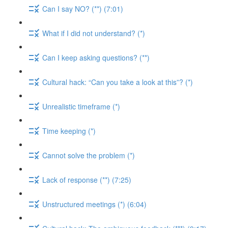
Can I say NO? (**) (7:01)
What if I did not understand? (*)
Can I keep asking questions? (**)
Cultural hack: “Can you take a look at this”? (*)
Unrealistic timeframe (*)
Time keeping (*)
Cannot solve the problem (*)
Lack of response (**) (7:25)
Unstructured meetings (*) (6:04)