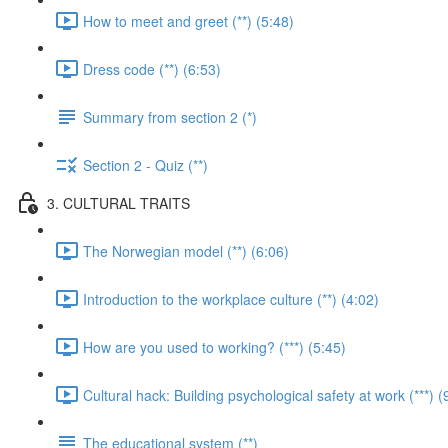
How to meet and greet (**) (5:48)
Dress code (**) (6:53)
Summary from section 2 (*)
Section 2 - Quiz (**)
3. CULTURAL TRAITS
The Norwegian model (**) (6:06)
Introduction to the workplace culture (**) (4:02)
How are you used to working? (***) (5:45)
Cultural hack: Building psychological safety at work (***) (
The educational system (**)