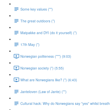
Some key values (**)
The great outdoors (*)
Matpakke and DYI (do it yourself) (*)
17th May (*)
Norwegian politeness (***) (9:03)
Norwegian society (*) (5:55)
What are Norwegians like? (*) (6:43)
Janteloven (Law of Jante) (**)
Cultural hack: Why do Norwegians say "yes" whilst breathi