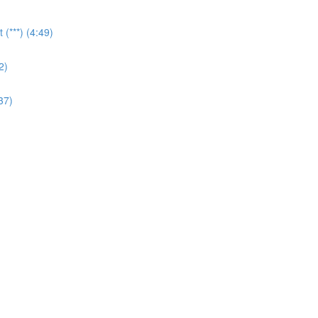
(***) (4:49)
2)
37)