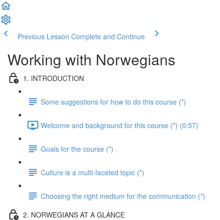
Previous Lesson
Complete and Continue
Working with Norwegians
1. INTRODUCTION
Some suggestions for how to do this course (*)
Welcome and background for this course (*) (0:57)
Goals for the course (*)
Culture is a multi-faceted topic (*)
Choosing the right medium for the communication (*)
2. NORWEGIANS AT A GLANCE