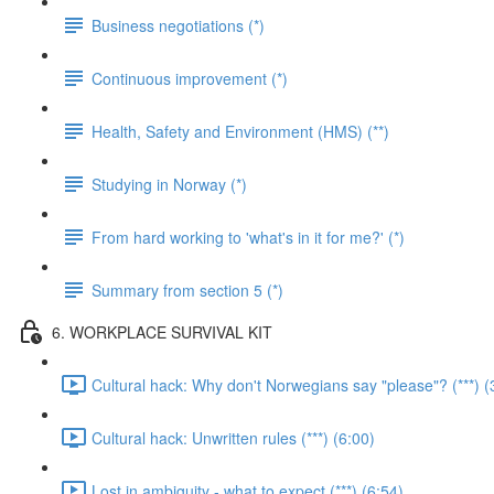
Business negotiations (*)
Continuous improvement (*)
Health, Safety and Environment (HMS) (**)
Studying in Norway (*)
From hard working to 'what's in it for me?' (*)
Summary from section 5 (*)
6. WORKPLACE SURVIVAL KIT
Cultural hack: Why don't Norwegians say "please"? (***) (
Cultural hack: Unwritten rules (***) (6:00)
Lost in ambiguity - what to expect (***) (6:54)