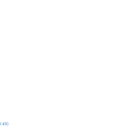
9:49)