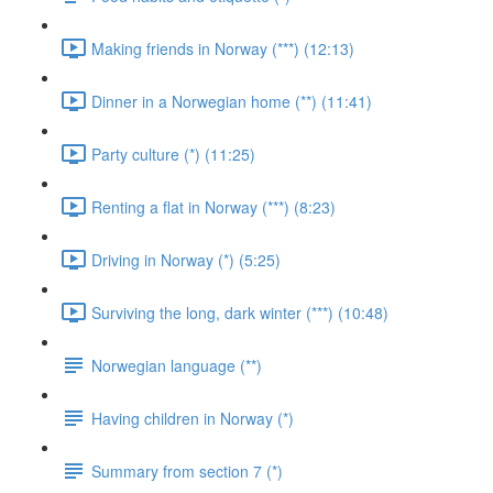
Making friends in Norway (***) (12:13)
Dinner in a Norwegian home (**) (11:41)
Party culture (*) (11:25)
Renting a flat in Norway (***) (8:23)
Driving in Norway (*) (5:25)
Surviving the long, dark winter (***) (10:48)
Norwegian language (**)
Having children in Norway (*)
Summary from section 7 (*)