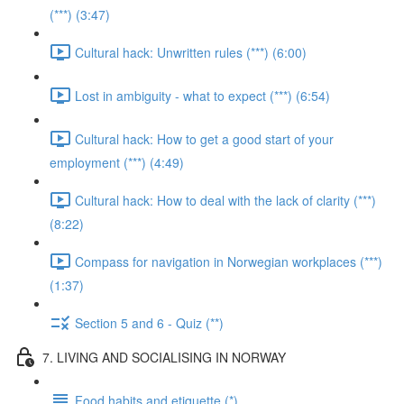
(***) (3:47)
Cultural hack: Unwritten rules (***) (6:00)
Lost in ambiguity - what to expect (***) (6:54)
Cultural hack: How to get a good start of your
employment (***) (4:49)
Cultural hack: How to deal with the lack of clarity (***)
(8:22)
Compass for navigation in Norwegian workplaces (***)
(1:37)
Section 5 and 6 - Quiz (**)
7. LIVING AND SOCIALISING IN NORWAY
Food habits and etiquette (*)