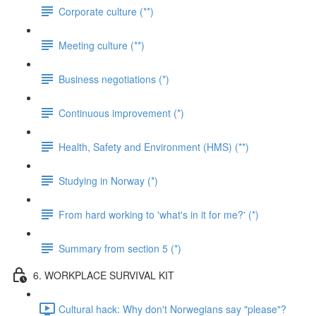
Corporate culture (**)
Meeting culture (**)
Business negotiations (*)
Continuous improvement (*)
Health, Safety and Environment (HMS) (**)
Studying in Norway (*)
From hard working to 'what's in it for me?' (*)
Summary from section 5 (*)
6. WORKPLACE SURVIVAL KIT
Cultural hack: Why don't Norwegians say "please"?