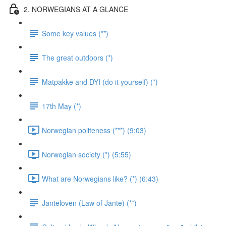
2. NORWEGIANS AT A GLANCE
Some key values (**)
The great outdoors (*)
Matpakke and DYI (do it yourself) (*)
17th May (*)
Norwegian politeness (***) (9:03)
Norwegian society (*) (5:55)
What are Norwegians like? (*) (6:43)
Janteloven (Law of Jante) (**)