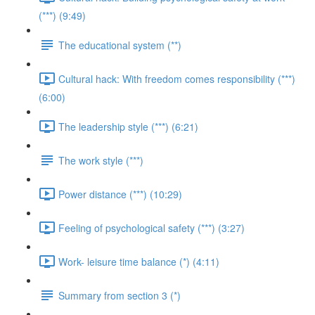
(***) (9:49)
The educational system (**)
Cultural hack: With freedom comes responsibility (***)
(6:00)
The leadership style (***) (6:21)
The work style (***)
Power distance (***) (10:29)
Feeling of psychological safety (***) (3:27)
Work- leisure time balance (*) (4:11)
Summary from section 3 (*)