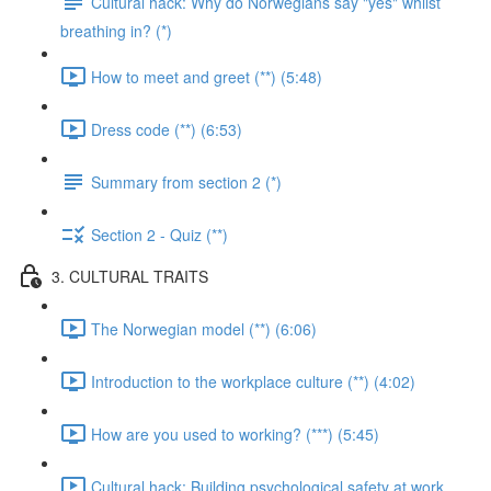
Cultural hack: Why do Norwegians say "yes" whilst
breathing in? (*)
How to meet and greet (**) (5:48)
Dress code (**) (6:53)
Summary from section 2 (*)
Section 2 - Quiz (**)
3. CULTURAL TRAITS
The Norwegian model (**) (6:06)
Introduction to the workplace culture (**) (4:02)
How are you used to working? (***) (5:45)
Cultural hack: Building psychological safety at work