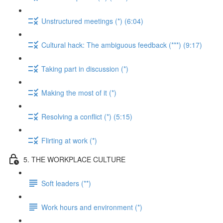
Unstructured meetings (*) (6:04)
Cultural hack: The ambiguous feedback (***) (9:17)
Taking part in discussion (*)
Making the most of it (*)
Resolving a conflict (*) (5:15)
Flirting at work (*)
5. THE WORKPLACE CULTURE
Soft leaders (**)
Work hours and environment (*)