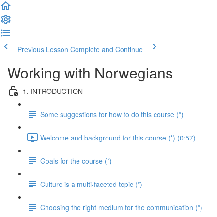
Previous Lesson
Complete and Continue
Working with Norwegians
1. INTRODUCTION
Some suggestions for how to do this course (*)
Welcome and background for this course (*) (0:57)
Goals for the course (*)
Culture is a multi-faceted topic (*)
Choosing the right medium for the communication (*)