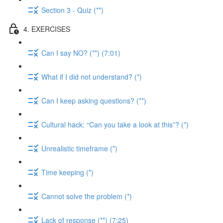
Section 3 - Quiz (**)
4. EXERCISES
Can I say NO? (**) (7:01)
What if I did not understand? (*)
Can I keep asking questions? (**)
Cultural hack: “Can you take a look at this”? (*)
Unrealistic timeframe (*)
Time keeping (*)
Cannot solve the problem (*)
Lack of response (**) (7:25)