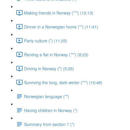
Making friends in Norway (***) (12:13)
Dinner in a Norwegian home (**) (11:41)
Party culture (*) (11:25)
Renting a flat in Norway (***) (8:23)
Driving in Norway (*) (5:25)
Surviving the long, dark winter (***) (10:48)
Norwegian language (**)
Having children in Norway (*)
Summary from section 7 (*)