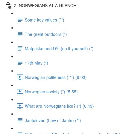
2. NORWEGIANS AT A GLANCE
Some key values (**)
The great outdoors (*)
Matpakke and DYI (do it yourself) (*)
17th May (*)
Norwegian politeness (***) (9:03)
Norwegian society (*) (5:55)
What are Norwegians like? (*) (6:43)
Janteloven (Law of Jante) (**)