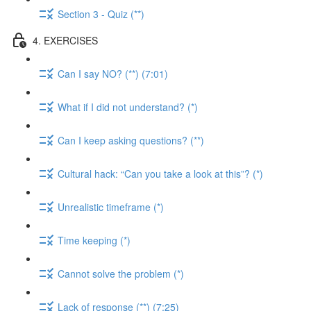
Section 3 - Quiz (**)
4. EXERCISES
Can I say NO? (**) (7:01)
What if I did not understand? (*)
Can I keep asking questions? (**)
Cultural hack: “Can you take a look at this”? (*)
Unrealistic timeframe (*)
Time keeping (*)
Cannot solve the problem (*)
Lack of response (**) (7:25)