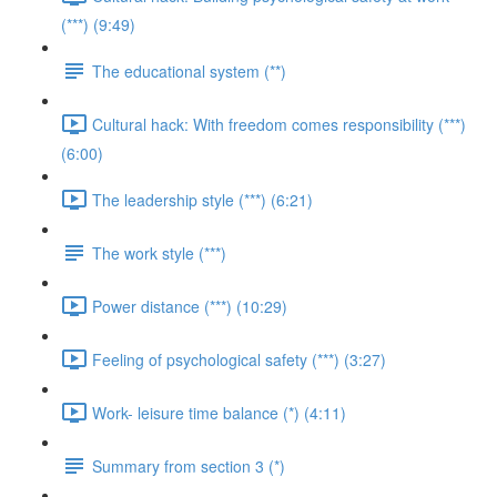
(***) (9:49)
The educational system (**)
Cultural hack: With freedom comes responsibility (***)
(6:00)
The leadership style (***) (6:21)
The work style (***)
Power distance (***) (10:29)
Feeling of psychological safety (***) (3:27)
Work- leisure time balance (*) (4:11)
Summary from section 3 (*)