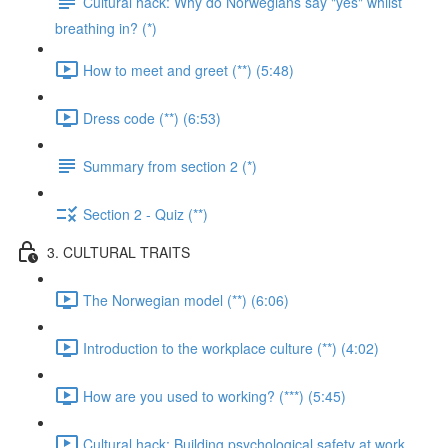
Cultural hack: Why do Norwegians say "yes" whilst
breathing in? (*)
How to meet and greet (**) (5:48)
Dress code (**) (6:53)
Summary from section 2 (*)
Section 2 - Quiz (**)
3. CULTURAL TRAITS
The Norwegian model (**) (6:06)
Introduction to the workplace culture (**) (4:02)
How are you used to working? (***) (5:45)
Cultural hack: Building psychological safety at work