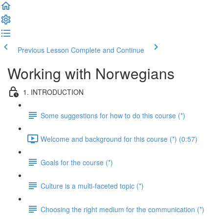
Previous Lesson
Complete and Continue
Working with Norwegians
1. INTRODUCTION
Some suggestions for how to do this course (*)
Welcome and background for this course (*) (0:57)
Goals for the course (*)
Culture is a multi-faceted topic (*)
Choosing the right medium for the communication (*)