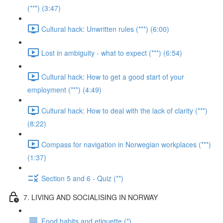
(***) (3:47)
Cultural hack: Unwritten rules (***) (6:00)
Lost in ambiguity - what to expect (***) (6:54)
Cultural hack: How to get a good start of your
employment (***) (4:49)
Cultural hack: How to deal with the lack of clarity (***)
(8:22)
Compass for navigation in Norwegian workplaces (***)
(1:37)
Section 5 and 6 - Quiz (**)
7. LIVING AND SOCIALISING IN NORWAY
Food habits and etiquette (*)