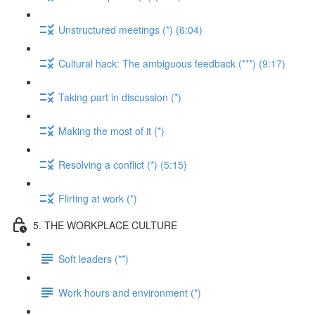
Unstructured meetings (*) (6:04)
Cultural hack: The ambiguous feedback (***) (9:17)
Taking part in discussion (*)
Making the most of it (*)
Resolving a conflict (*) (5:15)
Flirting at work (*)
5. THE WORKPLACE CULTURE
Soft leaders (**)
Work hours and environment (*)