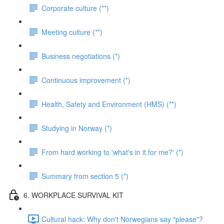
Corporate culture (**)
Meeting culture (**)
Business negotiations (*)
Continuous improvement (*)
Health, Safety and Environment (HMS) (**)
Studying in Norway (*)
From hard working to 'what's in it for me?' (*)
Summary from section 5 (*)
6. WORKPLACE SURVIVAL KIT
Cultural hack: Why don't Norwegians say "please"?