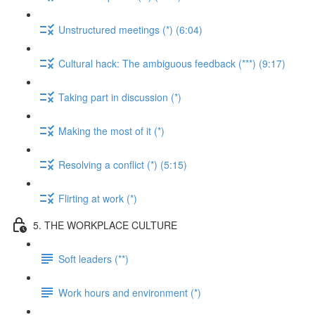
Unstructured meetings (*) (6:04)
Cultural hack: The ambiguous feedback (***) (9:17)
Taking part in discussion (*)
Making the most of it (*)
Resolving a conflict (*) (5:15)
Flirting at work (*)
5. THE WORKPLACE CULTURE
Soft leaders (**)
Work hours and environment (*)