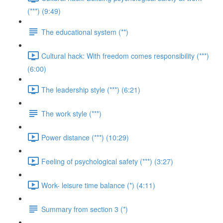
(***) (9:49)
The educational system (**)
Cultural hack: With freedom comes responsibility (***)
(6:00)
The leadership style (***) (6:21)
The work style (***)
Power distance (***) (10:29)
Feeling of psychological safety (***) (3:27)
Work- leisure time balance (*) (4:11)
Summary from section 3 (*)