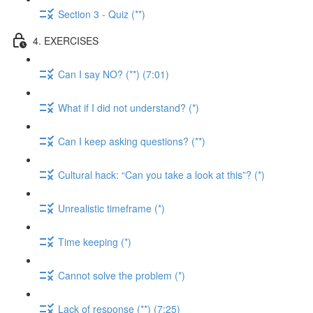
Section 3 - Quiz (**)
4. EXERCISES
Can I say NO? (**) (7:01)
What if I did not understand? (*)
Can I keep asking questions? (**)
Cultural hack: “Can you take a look at this”? (*)
Unrealistic timeframe (*)
Time keeping (*)
Cannot solve the problem (*)
Lack of response (**) (7:25)