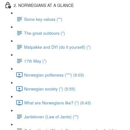
2. NORWEGIANS AT A GLANCE
Some key values (**)
The great outdoors (*)
Matpakke and DYI (do it yourself) (*)
17th May (*)
Norwegian politeness (***) (9:03)
Norwegian society (*) (5:55)
What are Norwegians like? (*) (6:43)
Janteloven (Law of Jante) (**)