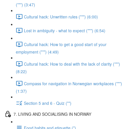
(***) (3:47)
Cultural hack: Unwritten rules (***) (6:00)
Lost in ambiguity - what to expect (***) (6:54)
Cultural hack: How to get a good start of your
employment (***) (4:49)
Cultural hack: How to deal with the lack of clarity (***)
(8:22)
Compass for navigation in Norwegian workplaces (***)
(1:37)
Section 5 and 6 - Quiz (**)
7. LIVING AND SOCIALISING IN NORWAY
Food habits and etiquette (*)