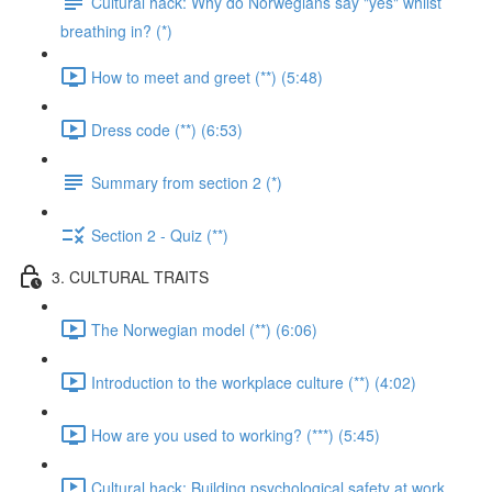
Cultural hack: Why do Norwegians say "yes" whilst
breathing in? (*)
How to meet and greet (**) (5:48)
Dress code (**) (6:53)
Summary from section 2 (*)
Section 2 - Quiz (**)
3. CULTURAL TRAITS
The Norwegian model (**) (6:06)
Introduction to the workplace culture (**) (4:02)
How are you used to working? (***) (5:45)
Cultural hack: Building psychological safety at work