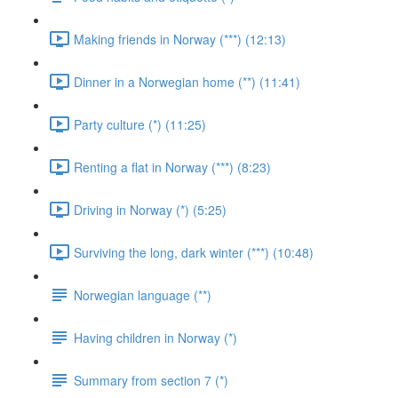
Making friends in Norway (***) (12:13)
Dinner in a Norwegian home (**) (11:41)
Party culture (*) (11:25)
Renting a flat in Norway (***) (8:23)
Driving in Norway (*) (5:25)
Surviving the long, dark winter (***) (10:48)
Norwegian language (**)
Having children in Norway (*)
Summary from section 7 (*)