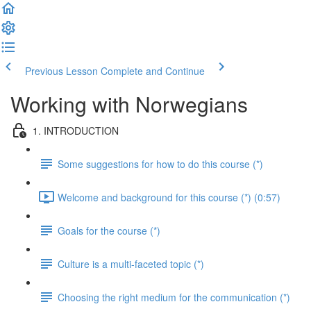
Previous Lesson
Complete and Continue
Working with Norwegians
1. INTRODUCTION
Some suggestions for how to do this course (*)
Welcome and background for this course (*) (0:57)
Goals for the course (*)
Culture is a multi-faceted topic (*)
Choosing the right medium for the communication (*)