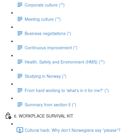
Corporate culture (**)
Meeting culture (**)
Business negotiations (*)
Continuous improvement (*)
Health, Safety and Environment (HMS) (**)
Studying in Norway (*)
From hard working to 'what's in it for me?' (*)
Summary from section 5 (*)
6. WORKPLACE SURVIVAL KIT
Cultural hack: Why don't Norwegians say "please"?