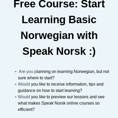
Free Course: Start
Learning Basic
Norwegian with
Speak Norsk :)
Are you p
lanning on learning Norwegian, but not
sure where to start?
Would
you like to receive information, tips and
guidance on how to start learning?
Would
you like to preview our lessons and see
what makes Speak Norsk online courses so
efficient?