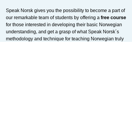
Speak Norsk gives you the possibility to become a part of
our remarkable team of students by offering a
free course
for those interested in developing their basic Norwegian
understanding, and get a grasp of what Speak Norsk´s
methodology and technique for teaching Norwegian truly
represents.
We gathered multiple resourceful video lessons,
explanations from our best teachers, and exercises for
you to practice your knowledge - all free of charge.
Dive
in our platform for e-teaching and discover what
makes our online courses one of the best on the
online learning market.