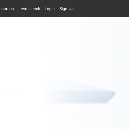
courses
Level check
Login
Sign Up