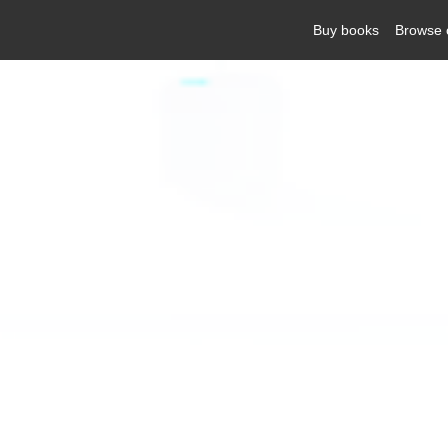
Buy books
Browse 